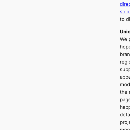
dir
soli
to d
Uni
We p
hope
bra
regi
supp
appe
mod
the 
page
happ
deta
proj
mee