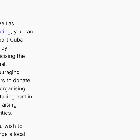
ell as
ting
, you can
port Cuba
 by
icising the
al,
ouraging
rs to donate,
organising
taking part in
raising
ities.
ou wish to
nge a local