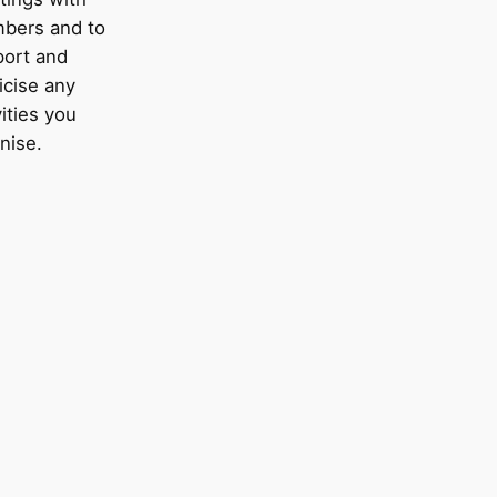
bers and to
port and
icise any
vities you
nise.