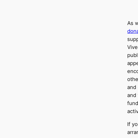
As w
dona
sup
Vive
publ
appe
enc
othe
and 
and 
fund
activ
If y
arra