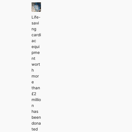
Life-
savi
ng
cardi
ac
equi
pme
nt
wort
h
mor
e
than
£2
millio
n
has
been
dona
ted