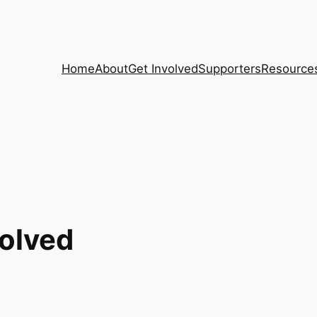
Home
About
Get Involved
Supporters
Resource
volved