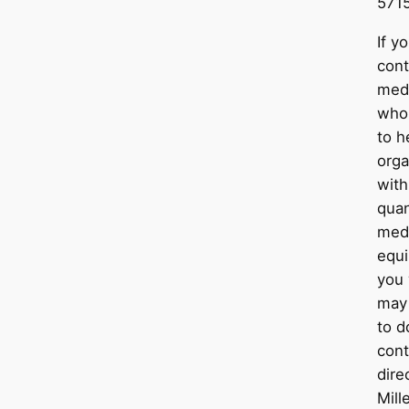
5715
If y
cont
medi
who
to h
orga
with
quan
medi
equ
you 
may 
to d
con
dire
Mill