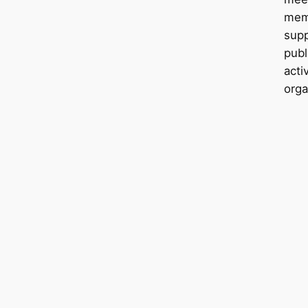
mem
sup
publ
acti
orga