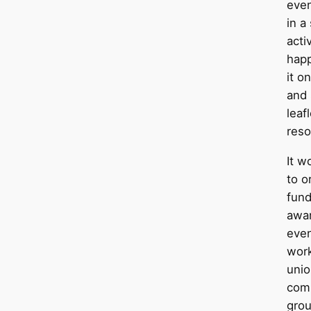
even
in a
acti
happ
it o
and
leaf
reso
It w
to o
fund
awar
even
work
unio
com
grou