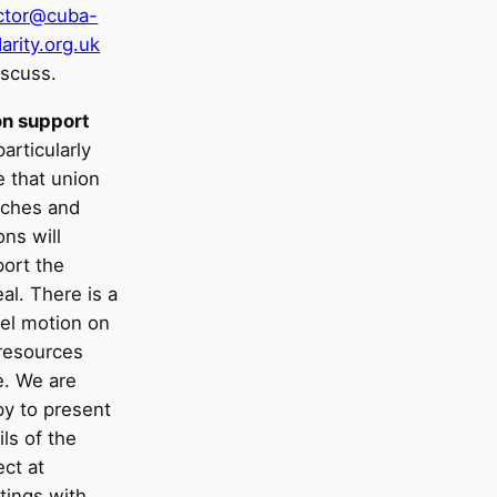
ector@cuba-
darity.org.uk
iscuss.
on support
articularly
 that union
nches and
ons will
ort the
al. There is a
el motion on
resources
. We are
y to present
ils of the
ect at
tings with