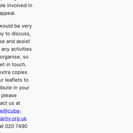
le involved in
appeal.
would be very
y to discuss,
se and assist
 any activities
organise, so
et in touch.
extra copies
ur leaflets to
ribute in your
 please
act us at
ice@cuba-
darity.org.uk
all 020 7490