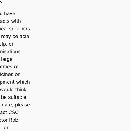
.
ou have
acts with
cal suppliers
 may be able
elp, or
nisations
 large
tities of
cines or
ipment which
would think
be suitable
onate, please
tact CSC
ctor Rob
er on