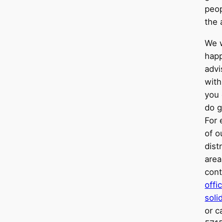
peop
the 
We 
happ
advi
with
you 
do g
For 
of o
dist
area
cont
off
soli
or c