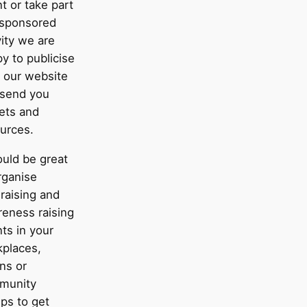
t or take part
 sponsored
vity we are
y to publicise
n our website
 send you
lets and
urces.
ould be great
rganise
raising and
eness raising
ts in your
places,
ns or
munity
ps to get