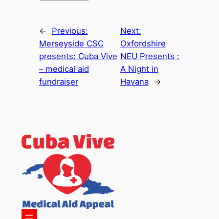
←
Previous:
Next:
Merseyside CSC
Oxfordshire
presents: Cuba Vive
NEU Presents :
– medical aid
A Night in
fundraiser
Havana
→