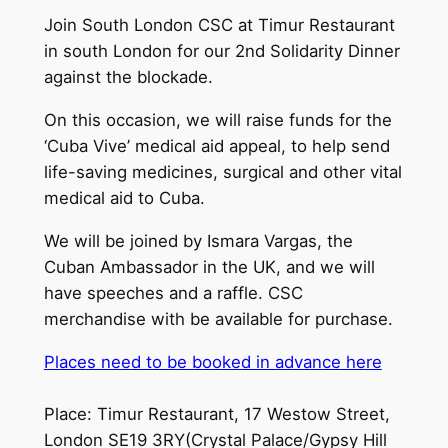
Join South London CSC at Timur Restaurant
in south London for our 2nd Solidarity Dinner
against the blockade.
On this occasion, we will raise funds for the
‘Cuba Vive’ medical aid appeal, to help send
life-saving medicines, surgical and other vital
medical aid to Cuba.
We will be joined by Ismara Vargas, the
Cuban Ambassador in the UK, and we will
have speeches and a raffle. CSC
merchandise with be available for purchase.
Places need to be booked in advance here
Place: Timur Restaurant, 17 Westow Street,
London SE19 3RY(Crystal Palace/Gypsy Hill