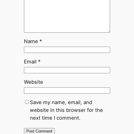
Name
*
Email
*
Website
Save my name, email, and
website in this browser for the
next time I comment.