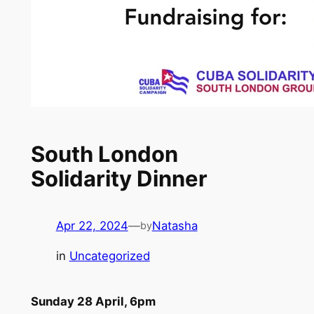
South London
Solidarity Dinner
Apr 22, 2024
—
Natasha
by
in
Uncategorized
Sunday 28 April, 6pm