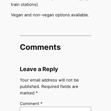
train stations)
Vegan and non-vegan options available.
Comments
Leave a Reply
Your email address will not be
published.
Required fields are
marked
*
Comment
*