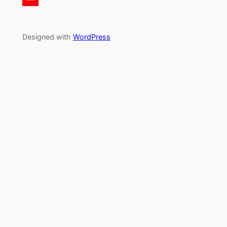
Designed with
WordPress