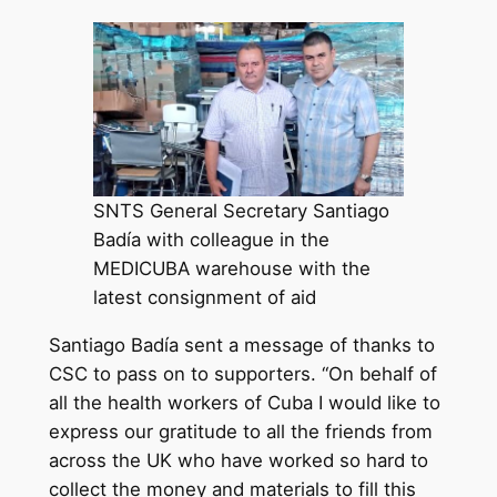
SNTS General Secretary Santiago
Badía with colleague in the
MEDICUBA warehouse with the
latest consignment of aid
Santiago Badía sent a message of thanks to
CSC to pass on to supporters. “On behalf of
all the health workers of Cuba I would like to
express our gratitude to all the friends from
across the UK who have worked so hard to
collect the money and materials to fill this