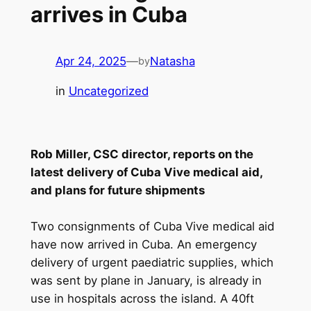
arrives in Cuba
Apr 24, 2025
—
Natasha
by
in
Uncategorized
Rob Miller, CSC director, reports on the
latest delivery of Cuba Vive medical aid,
and plans for future shipments
Two consignments of Cuba Vive medical aid
have now arrived in Cuba. An emergency
delivery of urgent paediatric supplies, which
was sent by plane in January, is already in
use in hospitals across the island. A 40ft