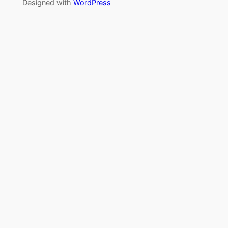
Designed with
WordPress