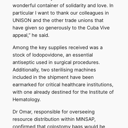
wonderful container of solidarity and love. In
particular I want to thank our colleagues in
UNISON and the other trade unions that
have given so generously to the Cuba Vive
appeal,” he said.
Among the key supplies received was a
stock of Iodopovidone, an essential
antiseptic used in surgical procedures.
Additionally, two sterilising machines
included in the shipment have been
earmarked for critical healthcare institutions,
with one already destined for the Institute of
Hematology.
Dr Omar, responsible for overseeing
resource distribution within MINSAP,
confirmed that colostomy bags would be