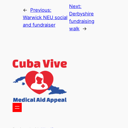
Next:
←
Previous:
Derbyshire
Warwick NEU social
fundraising
and fundraiser
walk
→