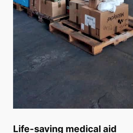
Life-saving medical aid