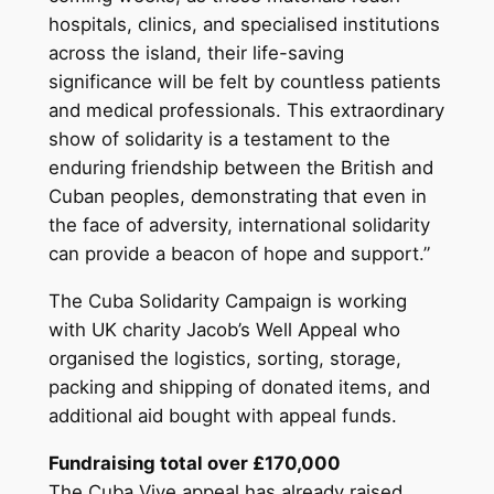
hospitals, clinics, and specialised institutions
across the island, their life-saving
significance will be felt by countless patients
and medical professionals. This extraordinary
show of solidarity is a testament to the
enduring friendship between the British and
Cuban peoples, demonstrating that even in
the face of adversity, international solidarity
can provide a beacon of hope and support.”
The Cuba Solidarity Campaign is working
with UK charity Jacob’s Well Appeal who
organised the logistics, sorting, storage,
packing and shipping of donated items, and
additional aid bought with appeal funds.
Fundraising total over £170,000
The Cuba Vive appeal has already raised