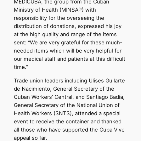
MEDICUBA, the group from the Cuban
Ministry of Health (MINSAP) with
responsibility for the overseeing the
distribution of donations, expressed his joy
at the high quality and range of the items
sent: “We are very grateful for these much-
needed items which will be very helpful for
our medical staff and patients at this difficult
time.”
Trade union leaders including Ulises Guilarte
de Nacimiento, General Secretary of the
Cuban Workers’ Central, and Santiago Badía,
General Secretary of the National Union of
Health Workers (SNTS), attended a special
event to receive the container and thanked
all those who have supported the Cuba Vive
appeal so far.