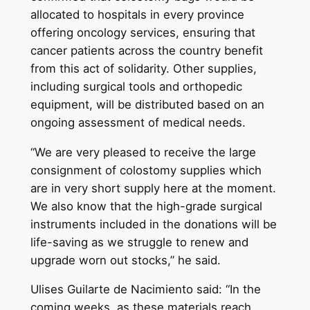
allocated to hospitals in every province
offering oncology services, ensuring that
cancer patients across the country benefit
from this act of solidarity. Other supplies,
including surgical tools and orthopedic
equipment, will be distributed based on an
ongoing assessment of medical needs.
“We are very pleased to receive the large
consignment of colostomy supplies which
are in very short supply here at the moment.
We also know that the high-grade surgical
instruments included in the donations will be
life-saving as we struggle to renew and
upgrade worn out stocks,” he said.
Ulises Guilarte de Nacimiento said: “In the
coming weeks, as these materials reach