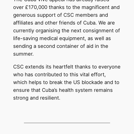
over £170,000 thanks to the magnificent and
generous support of CSC members and
affiliates and other friends of Cuba. We are
currently organising the next consignment of
life-saving medical equipment, as well as
sending a second container of aid in the
summer.
CSC extends its heartfelt thanks to everyone
who has contributed to this vital effort,
which helps to break the US blockade and to
ensure that Cuba’s health system remains
strong and resilient.