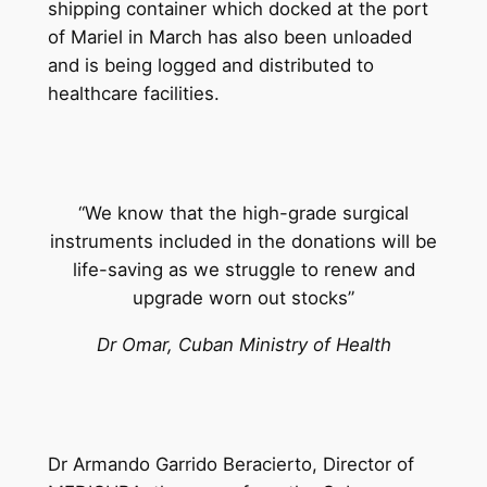
shipping container which docked at the port
of Mariel in March has also been unloaded
and is being logged and distributed to
healthcare facilities.
“We know that the high-grade surgical
instruments included in the donations will be
life-saving as we struggle to renew and
upgrade worn out stocks”
Dr Omar, Cuban Ministry of Health
Dr Armando Garrido Beracierto, Director of