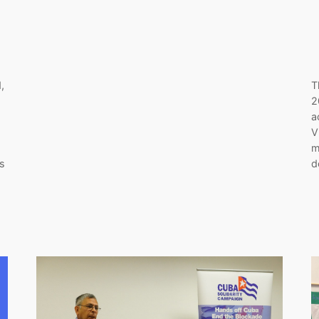
,
T
2
a
V
m
is
d