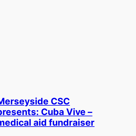
Merseyside CSC
presents: Cuba Vive –
medical aid fundraiser