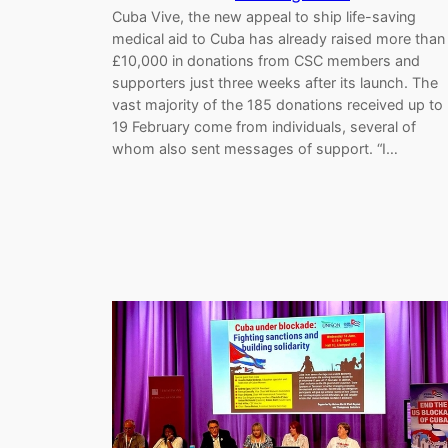
Cuba Vive, the new appeal to ship life-saving
medical aid to Cuba has already raised more than
£10,000 in donations from CSC members and
supporters just three weeks after its launch. The
vast majority of the 185 donations received up to
19 February come from individuals, several of
whom also sent messages of support. “I…