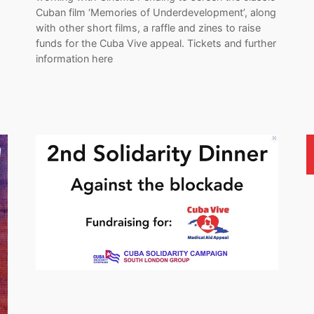
Cuban film ‘Memories of Underdevelopment’, along
with other short films, a raffle and zines to raise
funds for the Cuba Vive appeal. Tickets and further
information here