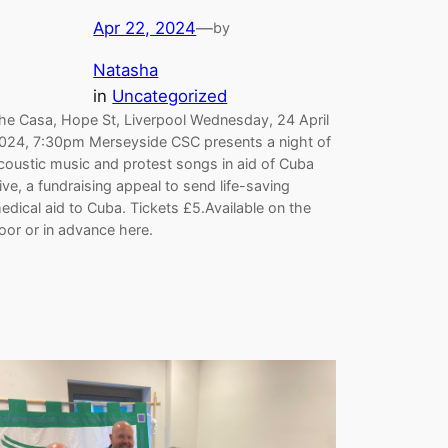
Apr 22, 2024
—
by
Natasha
in
Uncategorized
he Casa, Hope St, Liverpool Wednesday, 24 April
024, 7:30pm Merseyside CSC presents a night of
coustic music and protest songs in aid of Cuba
ive, a fundraising appeal to send life-saving
edical aid to Cuba. Tickets £5.Available on the
oor or in advance here.