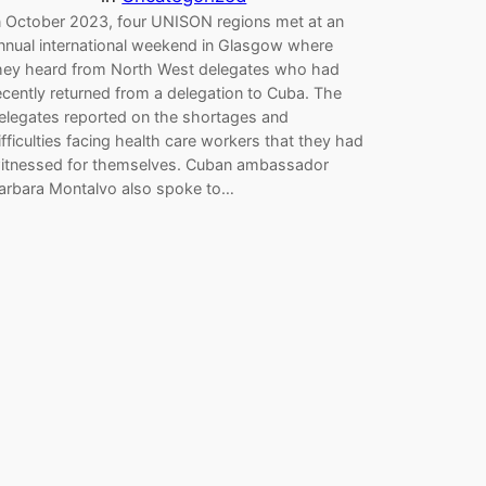
n October 2023, four UNISON regions met at an
nnual international weekend in Glasgow where
hey heard from North West delegates who had
ecently returned from a delegation to Cuba. The
elegates reported on the shortages and
ifficulties facing health care workers that they had
itnessed for themselves. Cuban ambassador
arbara Montalvo also spoke to…