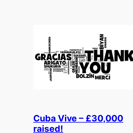
Cuba Vive – £30,000
raised!