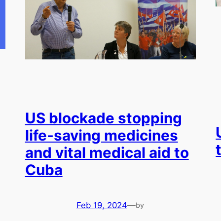
US blockade stopping
life-saving medicines
and vital medical aid to
Cuba
Feb 19, 2024
—
by