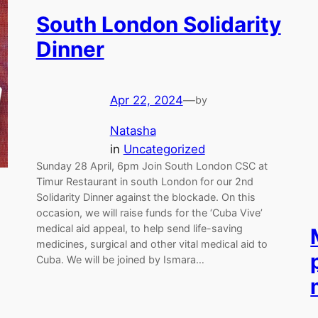
South London Solidarity
Dinner
Apr 22, 2024
—
by
Natasha
in
Uncategorized
Sunday 28 April, 6pm Join South London CSC at
Timur Restaurant in south London for our 2nd
Solidarity Dinner against the blockade. On this
occasion, we will raise funds for the ‘Cuba Vive’
medical aid appeal, to help send life-saving
medicines, surgical and other vital medical aid to
Cuba. We will be joined by Ismara…