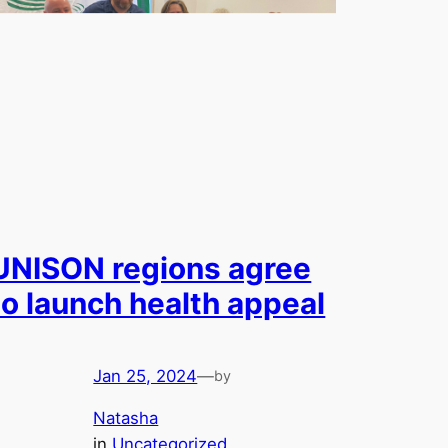
UNISON regions agree
to launch health appeal
Jan 25, 2024
—
by
Natasha
in
Uncategorized