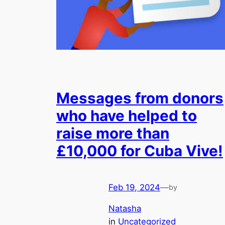
Messages from donors
who have helped to
raise more than
£10,000 for Cuba Vive!
Feb 19, 2024
—
by
Natasha
in
Uncategorized