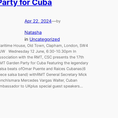
Party for Cuba
Apr 22, 2024
—
by
Natasha
in
Uncategorized
aritime House, Old Town, Clapham, London, SW4
JW Wednesday 12 June, 6:30-10.30pm In
ssociation with the RMT, CSC presents the 17th
MT Garden Party for Cuba Featuring the legendary
alsa beats ofOmar Puente and Raices Cubanas(6
iece salsa band) withRMT General Secretary Mick
ynchIsmara Mercedes Vargas Walter, Cuban
mbassador to UKplus special guest speakers…