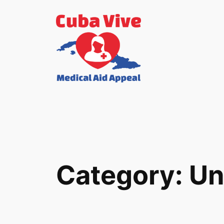
Skip
to
content
Category:
Un