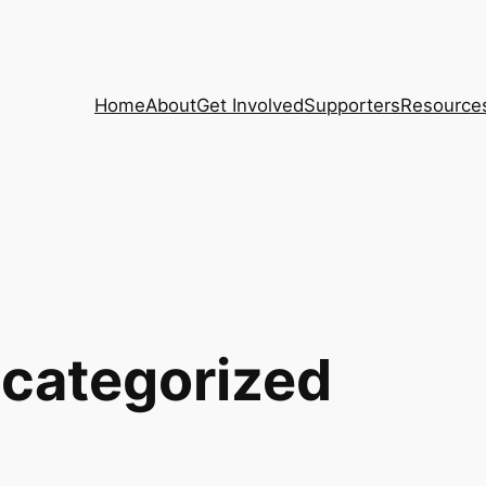
Home
About
Get Involved
Supporters
Resource
categorized