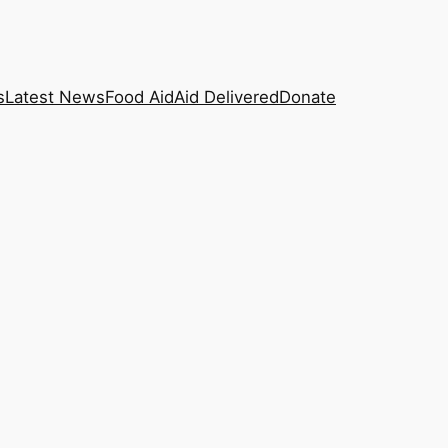
s
Latest News
Food Aid
Aid Delivered
Donate