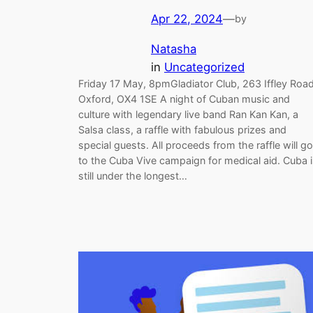
Apr 22, 2024
—
by
Natasha
in
Uncategorized
Friday 17 May, 8pmGladiator Club, 263 Iffley Road
Oxford, OX4 1SE A night of Cuban music and
culture with legendary live band Ran Kan Kan, a
Salsa class, a raffle with fabulous prizes and
special guests. All proceeds from the raffle will go
to the Cuba Vive campaign for medical aid. Cuba 
still under the longest…