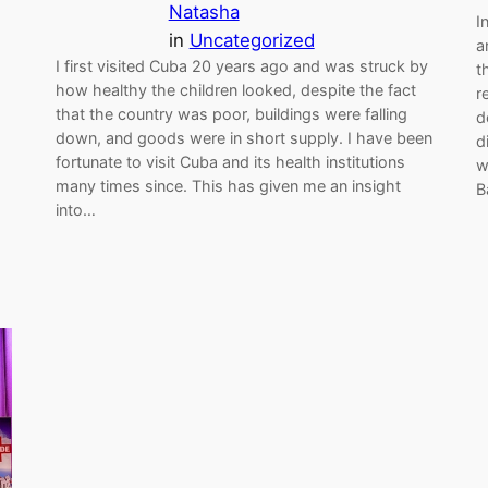
Natasha
I
in
Uncategorized
a
I first visited Cuba 20 years ago and was struck by
t
how healthy the children looked, despite the fact
r
that the country was poor, buildings were falling
d
down, and goods were in short supply. I have been
d
fortunate to visit Cuba and its health institutions
w
many times since. This has given me an insight
B
into…