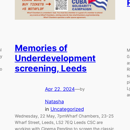
Memories of
l
M
Underdevelopment
dy
0
a
screening, Leeds
to
R
s
…
p
L
Apr 22, 2024
—
by
a
Natasha
in
Uncategorized
Wednesday, 22 May, 7pmWharf Chambers, 23-25
Wharf Street, Leeds, LS2 7EQ Leeds CSC are
working with Cinema Pending to screen the classic