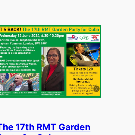
The 17th RMT Garden