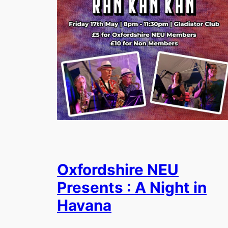
Oxfordshire NEU
Presents : A Night in
Havana