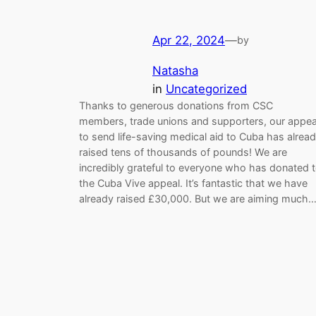
Apr 22, 2024
—
by
Natasha
in
Uncategorized
Thanks to generous donations from CSC
members, trade unions and supporters, our appea
to send life-saving medical aid to Cuba has alrea
raised tens of thousands of pounds! We are
incredibly grateful to everyone who has donated 
the Cuba Vive appeal. It’s fantastic that we have
already raised £30,000. But we are aiming much